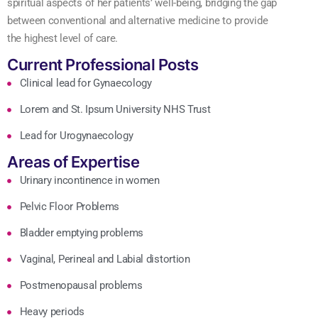
spiritual aspects of her patients’ well-being, bridging the gap
between conventional and alternative medicine to provide
the highest level of care.
Current Professional Posts
Clinical lead for Gynaecology
Lorem and St. Ipsum University NHS Trust
Lead for Urogynaecology
Areas of Expertise
Urinary incontinence in women
Pelvic Floor Problems
Bladder emptying problems
Vaginal, Perineal and Labial distortion
Postmenopausal problems
Heavy periods