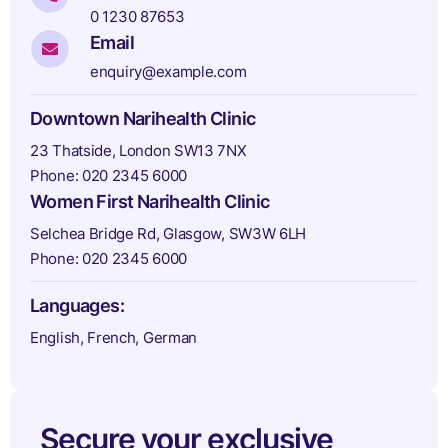
0 1230 87653
Email
enquiry@example.com
Downtown Narihealth Clinic
23 Thatside, London SW13 7NX
Phone: 020 2345 6000
Women First Narihealth Clinic
Selchea Bridge Rd, Glasgow, SW3W 6LH
Phone: 020 2345 6000
Languages:
English, French, German
Secure your exclusive