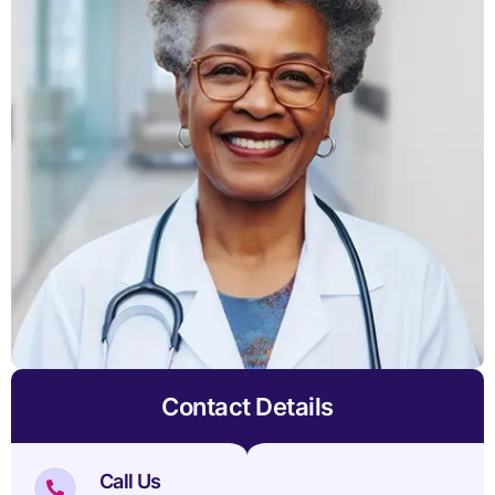
Contact Details
Call Us