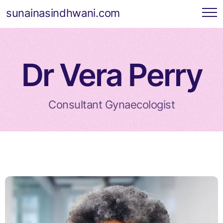
sunainasindhwani.com
Dr Vera Perry
Consultant Gynaecologist