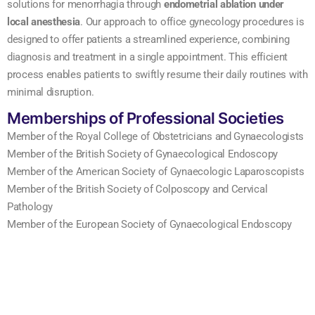
solutions for menorrhagia through
endometrial ablation under
local anesthesia
. Our approach to office gynecology procedures is
designed to offer patients a streamlined experience, combining
diagnosis and treatment in a single appointment. This efficient
process enables patients to swiftly resume their daily routines with
minimal disruption.
Memberships of Professional Societies
Member of the Royal College of Obstetricians and Gynaecologists
Member of the British Society of Gynaecological Endoscopy
Member of the American Society of Gynaecologic Laparoscopists
Member of the British Society of Colposcopy and Cervical
Pathology
Member of the European Society of Gynaecological Endoscopy