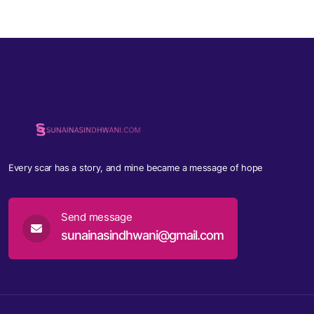
Every scar has a story, and mine became a message of hope
Send message
sunainasindhwani@gmail.com