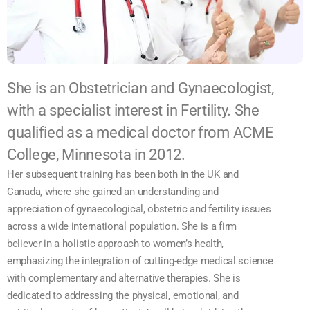
She is an Obstetrician and Gynaecologist,
with a specialist interest in Fertility. She
qualified as a medical doctor from ACME
College, Minnesota in 2012.
Her subsequent training has been both in the UK and
Canada, where she gained an understanding and
appreciation of gynaecological, obstetric and fertility issues
across a wide international population. She is a firm
believer in a holistic approach to women’s health,
emphasizing the integration of cutting-edge medical science
with complementary and alternative therapies. She is
dedicated to addressing the physical, emotional, and