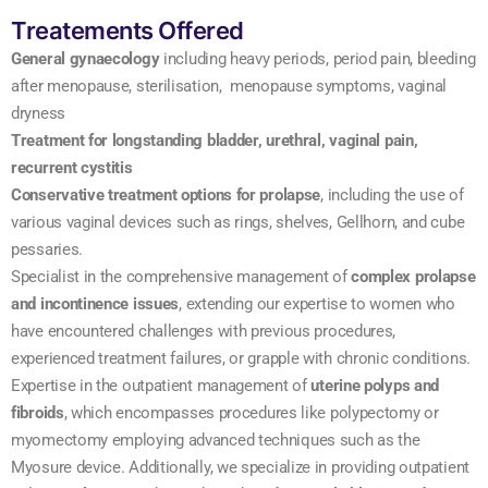
Treatements Offered
General gynaecology
including heavy periods, period pain, bleeding
after menopause, sterilisation, menopause symptoms, vaginal
dryness
Treatment for longstanding bladder, urethral, vaginal pain,
recurrent cystitis
Conservative treatment options for prolapse
, including the use of
various vaginal devices such as rings, shelves, Gellhorn, and cube
pessaries.
Specialist in the comprehensive management of
complex prolapse
and incontinence issues
, extending our expertise to women who
have encountered challenges with previous procedures,
experienced treatment failures, or grapple with chronic conditions.
Expertise in the outpatient management of
uterine polyps and
fibroids
, which encompasses procedures like polypectomy or
myomectomy employing advanced techniques such as the
Myosure device. Additionally, we specialize in providing outpatient