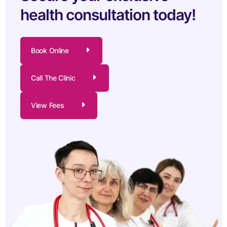
health consultation today!
Book Online
Call The Clinic
View Fees